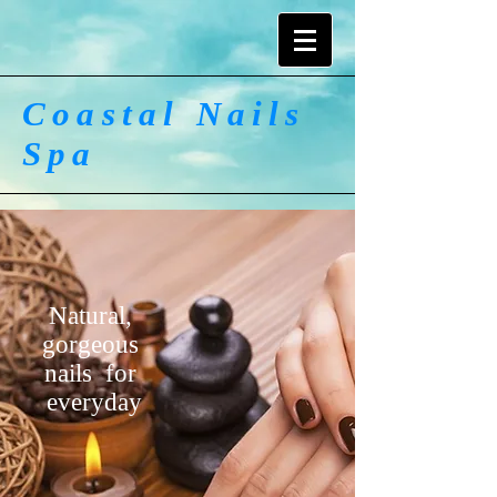
Coastal Nails
Spa
Natural,
gorgeous
nails for
everyday