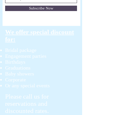
Subscribe Now
We offer special discount
for:
Bridal package
Engagement parties
Birthdays
Graduations
Baby showers
Corporate
Or any special events
Please call us for
reservations and
discounted rates.