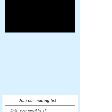
Join our mailing list