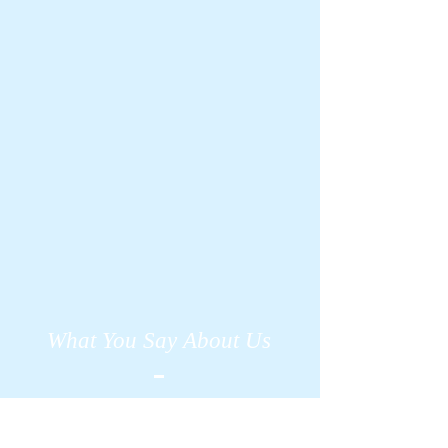
What You Say About Us