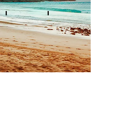
White Tip
Solar Nails
Full
Full
Set
Set
$32
$30
Fill
Fill
In
In
$20
$20
©
2019-2020
by
Coastal Nails Spa
1328 SH-35 Loop
Rockport, TX 78382, USA