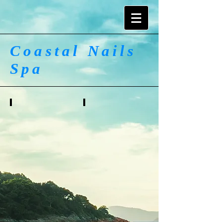
Coastal Nails
Spa
Gel Polish
Pink & White
Full
Full
Set
Set
$45
$45
Fill
Fill
In
In
$35
$40